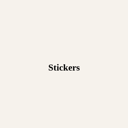
Stickers