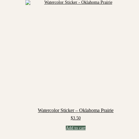
Watercolor Sticker – Oklahoma Prairie
$
3.50
Add to cart