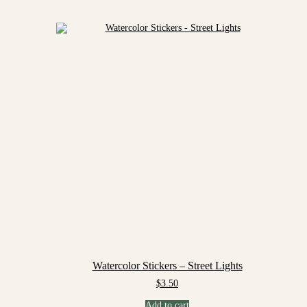
Watercolor Stickers – Street Lights
$
3.50
Add to cart