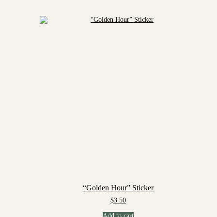
“Golden Hour” Sticker
$
3.50
Add to cart