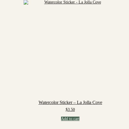
Watercolor Sticker – La Jolla Cove
$
3.50
Add to cart