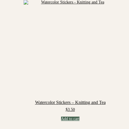
Watercolor Stickers – Knitting and Tea
$
3.50
Add to cart