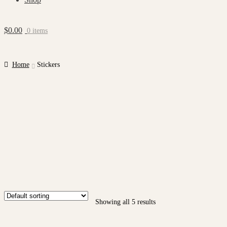
$
0.00
0 items
Home
Stickers
Showing all 5 results