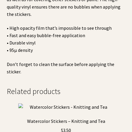
quality vinyl ensures there are no bubbles when applying
the stickers.
• High opacity film that’s impossible to see through
• Fast and easy bubble-free application
• Durable vinyl
• 95µ density
Don’t forget to clean the surface before applying the
sticker.
Related products
Watercolor Stickers – Knitting and Tea
$
3.50