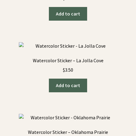
Add to cart
Watercolor Sticker – La Jolla Cove
$
3.50
Add to cart
Watercolor Sticker – Oklahoma Prairie