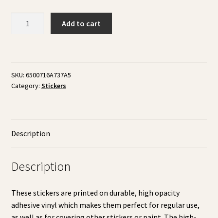
Watercolor
Add to cart
Stickers
-
Street
Lights
SKU:
6500716A737A5
quantity
Category:
Stickers
Description
Description
These stickers are printed on durable, high opacity
adhesive vinyl which makes them perfect for regular use,
as well as for covering other stickers or paint. The high-