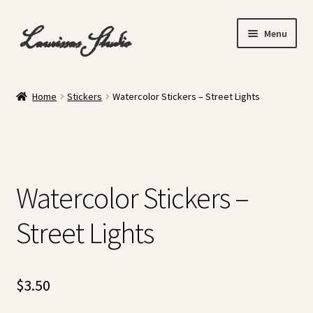
Skip
Skip
Laurissas Studio
Menu
to
to
navigation
content
Home
Home
Stickers
Watercolor Stickers – Street Lights
About
Cart
Watercolor Stickers –
Checkout
Street Lights
Gallery
My account
$
3.50
Shop